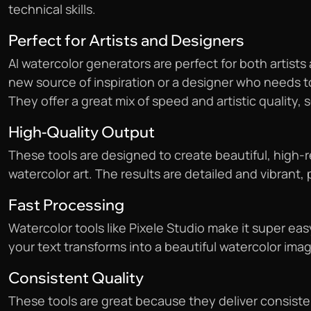
technical skills.
Perfect for Artists and Designers
AI watercolor generators are perfect for both artists 
new source of inspiration or a designer who needs t
They offer a great mix of speed and artistic quality, s
High-Quality Output
These tools are designed to create beautiful, high-res
watercolor art. The results are detailed and vibrant, 
Fast Processing
Watercolor tools like Pixele Studio make it super eas
your text transforms into a beautiful watercolor ima
Consistent Quality
These tools are great because they deliver consisten