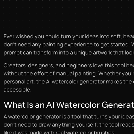
Ever wished you could turn your ideas into soft, beau
don’t need any painting experience to get started. 
prompt can transform into a unique artwork that look
Creators, designers, and beginners love this tool bec
without the effort of manual painting. Whether you’re
personal art, the AI watercolor generator makes the 
accessible.
What Is an AI Watercolor Genera
A watercolor generator is a tool that turns your ideas
don’t need to draw anything yourself; the tool read
like it was made with real watercolor brushes.