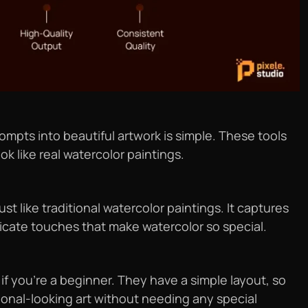
ompts into beautiful artwork is simple. These tools
k like real watercolor paintings.
t like traditional watercolor paintings. It captures
elicate touches that make watercolor so special.
if you’re a beginner. They have a simple layout, so
ional-looking art without needing any special