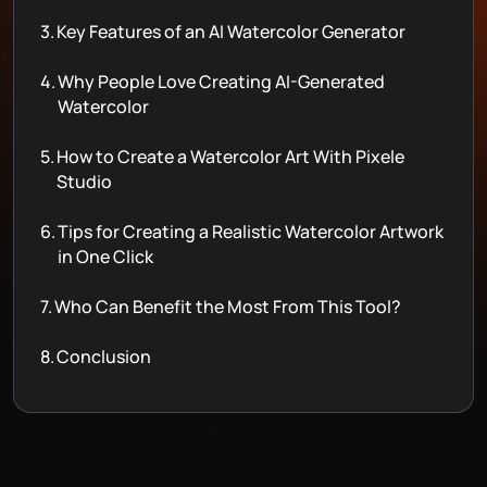
3.
Key Features of an AI Watercolor Generator
4.
Why People Love Creating AI-Generated
Watercolor
5.
How to Create a Watercolor Art With Pixele
Studio
6.
Tips for Creating a Realistic Watercolor Artwork
in One Click
7.
Who Can Benefit the Most From This Tool?
8.
Conclusion