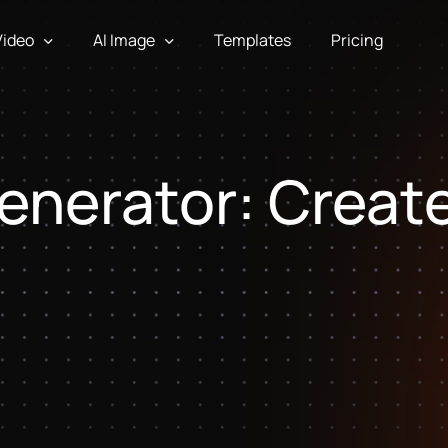
Video
AI Image
Templates
Pricing
enerator: Creat