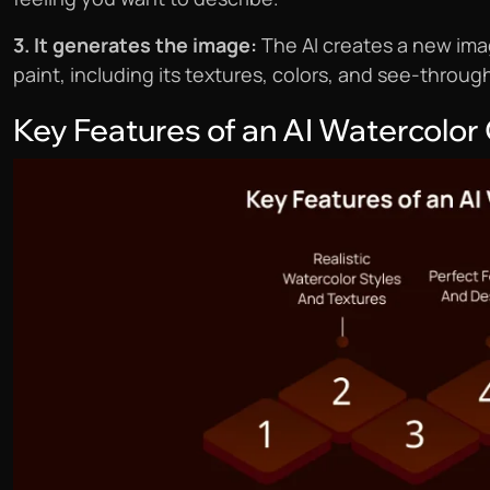
3. It generates the image:
The AI creates a new ima
paint, including its textures, colors, and see-throug
Key Features of an AI Watercolor