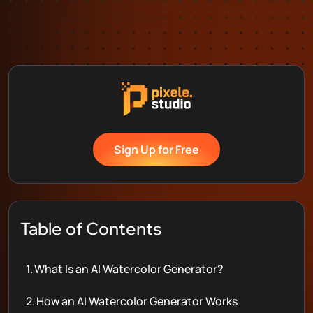
Sign Up for Free
Table of Contents
1.
What Is an AI Watercolor Generator?
2.
How an AI Watercolor Generator Works