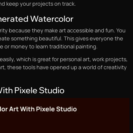
nd keep your projects on track.
nerated Watercolor
rity because they make art accessible and fun. You
create something beautiful. This gives everyone the
me or money to learn traditional painting.
easily, which is great for personal art, work projects,
rt, these tools have opened up a world of creativity
ith Pixele Studio