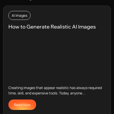
AI Images
How to Generate Realistic AI Images
Creating images that appear realistic has always required
time, skill, and expensive tools. Today, anyone...
Read Now