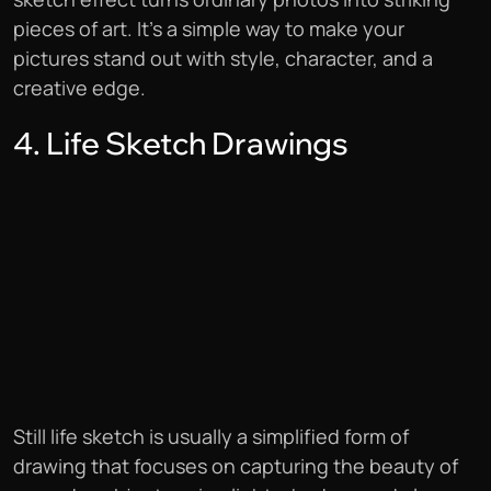
pieces of art. It’s a simple way to make your
pictures stand out with style, character, and a
creative edge.
4. Life Sketch Drawings
Still life sketch is usually a simplified form of
drawing that focuses on capturing the beauty of