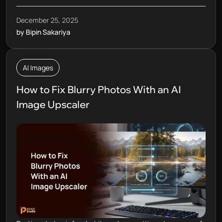
December 25, 2025
by Bipin Sakariya
AI Images
How to Fix Blurry Photos With an AI
Image Upscaler