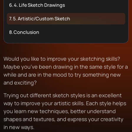
6.
4. Life Sketch Drawings
7.
5. Artistic/Custom Sketch
8.
Conclusion
Would you like to improve your sketching skills?
Maybe you’ve been drawing in the same style for a
while and are in the mood to try something new
and exciting?
Trying out different sketch styles is an excellent
way to improve your artistic skills. Each style helps
you learn new techniques, better understand
shapes and textures, and express your creativity
in new ways.