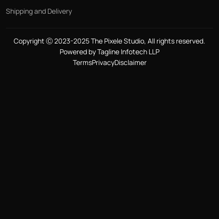
Shipping and Delivery
Copyright Ⓒ 2023-2025 The Pixele Studio, All rights reserved.
Powered by Tagline Infotech LLP
Terms
Privacy
Disclaimer