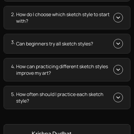
2.
How do I choose which sketch style to start
with?
3.
Can beginners try all sketch styles?
4.
How can practicing different sketch styles
improve my art?
5.
How often should I practice each sketch
style?
Krishna Dudhat