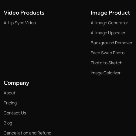
Video Products
Image Product
AI Lip Sync Video
AI Image Generator
AI Image Upscaler
Background Remover
Face Swap Photo
Photo to Sketch
Image Colorizer
Company
About
Pricing
Contact Us
Blog
Cancellation and Refund