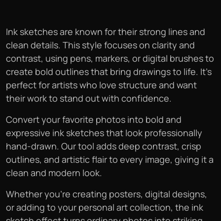
Ink sketches are known for their strong lines and
clean details. This style focuses on clarity and
contrast, using pens, markers, or digital brushes to
create bold outlines that bring drawings to life. It’s
perfect for artists who love structure and want
their work to stand out with confidence.
Convert your favorite photos into bold and
expressive ink sketches that look professionally
hand-drawn. Our tool adds deep contrast, crisp
outlines, and artistic flair to every image, giving it a
clean and modern look.
Whether you’re creating posters, digital designs,
or adding to your personal art collection, the ink
sketch effect turns ordinary photos into striking