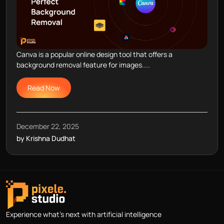
Canva is a popular online design tool that offers a
background removal feature for images....
Read Now
December 22, 2025
by Krishna Dudhat
Experience what's next with artificial intelligence