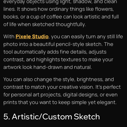
everyday objects using light, shadow, and clean
lines. It shows how ordinary things like flowers,
books, or a cup of coffee can look artistic and full
of life when sketched thoughtfully.
With
Pixele Studio
, you can easily turn any still life
photo into a beautiful pencil-style sketch. The
tool automatically adds fine details, adjusts
contrast, and highlights textures to make your
artwork look hand-drawn and natural.
You can also change the style, brightness, and
contrast to match your creative vision. It’s perfect
for personal art projects, digital designs, or even
prints that you want to keep simple yet elegant.
5. Artistic/Custom Sketch