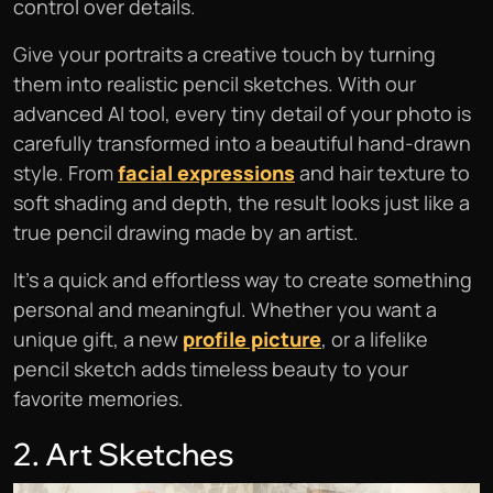
control over details.
Give your portraits a creative touch by turning
them into realistic pencil sketches. With our
advanced AI tool, every tiny detail of your photo is
carefully transformed into a beautiful hand-drawn
style. From
facial expressions
and hair texture to
soft shading and depth, the result looks just like a
true pencil drawing made by an artist.
It’s a quick and effortless way to create something
personal and meaningful. Whether you want a
unique gift, a new
profile picture
, or a lifelike
pencil sketch adds timeless beauty to your
favorite memories.
2. Art Sketches