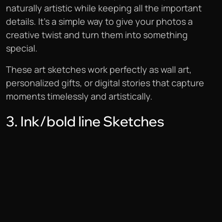
naturally artistic while keeping all the important
details. It’s a simple way to give your photos a
creative twist and turn them into something
special.
These art sketches work perfectly as wall art,
personalized gifts, or digital stories that capture
moments timelessly and artistically.
3. Ink/bold line Sketches