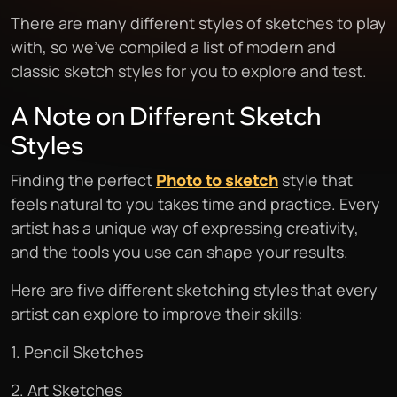
There are many different styles of sketches to play
with, so we’ve compiled a list of modern and
classic sketch styles for you to explore and test.
A Note on Different Sketch
Styles
Finding the perfect
Photo to sketch
style that
feels natural to you takes time and practice. Every
artist has a unique way of expressing creativity,
and the tools you use can shape your results.
Here are five different sketching styles that every
artist can explore to improve their skills:
1. Pencil Sketches
2. Art Sketches