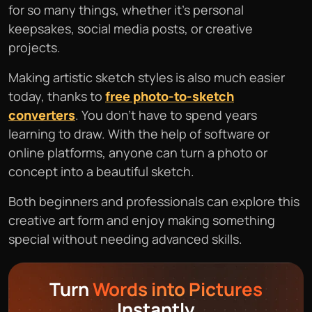
for so many things, whether it’s personal
keepsakes, social media posts, or creative
projects.
Making artistic sketch styles is also much easier
today, thanks to
free photo-to-sketch
converters
. You don’t have to spend years
learning to draw. With the help of software or
online platforms, anyone can turn a photo or
concept into a beautiful sketch.
Both beginners and professionals can explore this
creative art form and enjoy making something
special without needing advanced skills.
Turn
Words into Pictures
Instantly