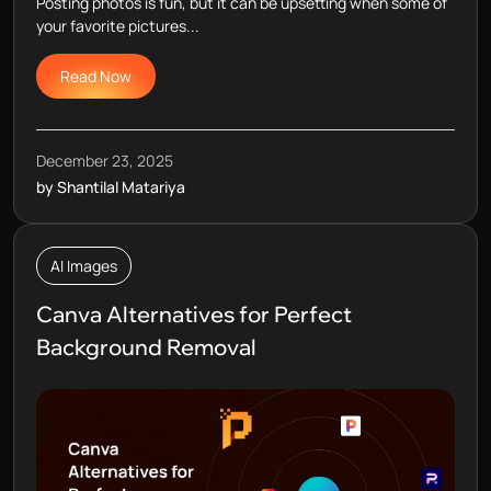
Posting photos is fun, but it can be upsetting when some of
your favorite pictures...
Read Now
December 23, 2025
by Shantilal Matariya
AI Images
Canva Alternatives for Perfect
Background Removal