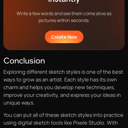
Write a few words and see them come alive as
pictures within seconds.
Create Now
Conclusion
Exploring different sketch styles is one of the best
ways to grow as an artist. Each style has its own
charm and helps you develop new techniques,
improve your creativity, and express your ideas in
unique ways.
You can put all of these sketch styles into practice
using digital sketch tools like Pixele Studio. With