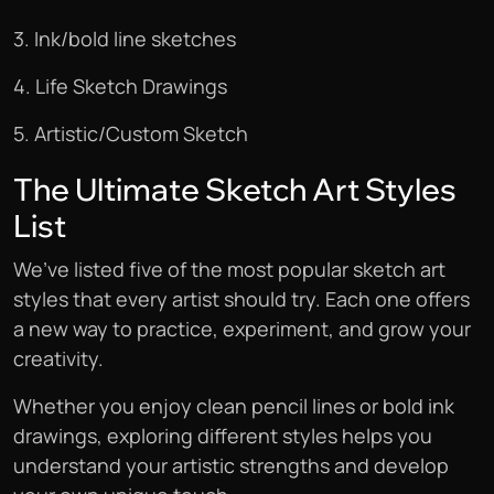
3. Ink/bold line sketches
4. Life Sketch Drawings
5. Artistic/Custom Sketch
The Ultimate Sketch Art Styles
List
We’ve listed five of the most popular sketch art
styles that every artist should try. Each one offers
a new way to practice, experiment, and grow your
creativity.
Whether you enjoy clean pencil lines or bold ink
drawings, exploring different styles helps you
understand your artistic strengths and develop