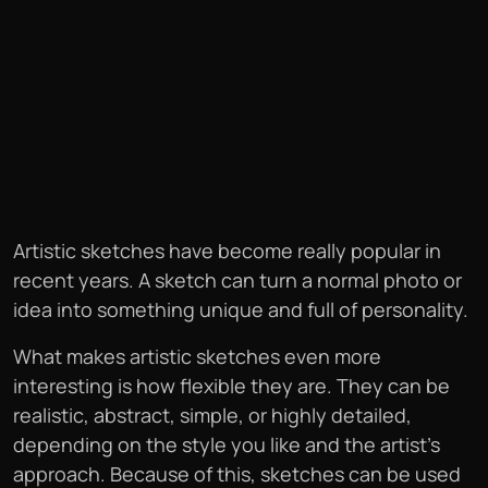
Artistic sketches have become really popular in
recent years. A sketch can turn a normal photo or
idea into something unique and full of personality.
What makes artistic sketches even more
interesting is how flexible they are. They can be
realistic, abstract, simple, or highly detailed,
depending on the style you like and the artist’s
approach. Because of this, sketches can be used