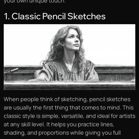
your own unique touch.
1. Classic Pencil Sketches
When people think of sketching, pencil sketches
are usually the first thing that comes to mind. This
classic style is simple, versatile, and ideal for artists
at any skill level. It helps you practice lines,
shading, and proportions while giving you full