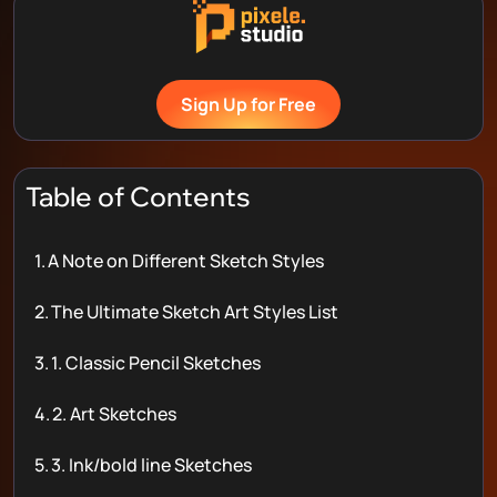
Sign Up for Free
Table of Contents
1.
A Note on Different Sketch Styles
2.
The Ultimate Sketch Art Styles List
3.
1. Classic Pencil Sketches
4.
2. Art Sketches
5.
3. Ink/bold line Sketches