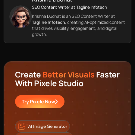
SEO Content Writer at Tagline Infotech
Krishna Dudhat is an SEO Content Writer at
Tagline Infotech
, creating AI-optimized content
that drives visibility, engagement, and digital
growth.
Create
Better Visuals
Faster
With Pixele Studio
Try Pixele Now
AI Image Generator