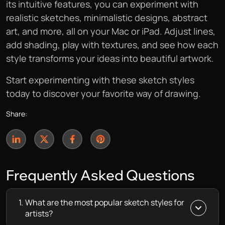
its intuitive features, you can experiment with
realistic sketches, minimalistic designs, abstract
art, and more, all on your Mac or iPad. Adjust lines,
add shading, play with textures, and see how each
style transforms your ideas into beautiful artwork.
Start experimenting with these sketch styles
today to discover your favorite way of drawing.
Share:
Frequently
Asked Questions
1.
What are the most popular sketch styles for
artists?