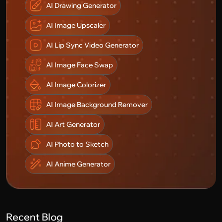
AI Drawing Generator
AI Image Upscaler
AI Lip Sync Video Generator
AI Image Face Swap
AI Image Colorizer
AI Image Background Remover
AI Art Generator
AI Photo to Sketch
AI Anime Generator
Recent Blog