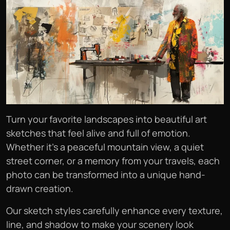
Turn your favorite landscapes into beautiful art
sketches that feel alive and full of emotion.
Whether it’s a peaceful mountain view, a quiet
street corner, or a memory from your travels, each
photo can be transformed into a unique hand-
drawn creation.
Our sketch styles carefully enhance every texture,
line, and shadow to make your scenery look