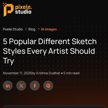
Pixele Studio
Blog
AI Images
5 Popular Different Sketch
Styles Every Artist Should
Try
November 11, 2025
by Krishna Dudhat
5 min read